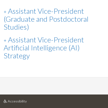
Assistant Vice-President
(Graduate and Postdoctoral
Studies)
Assistant Vice-President
Artificial Intelligence (AI)
Strategy
at
Accessibility
University