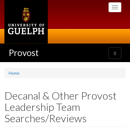
Skip
Toggle
to
navigati
main
content
Provost
Toggle
navigatio
Home
Decanal & Other Provost
Leadership Team
Searches/Reviews