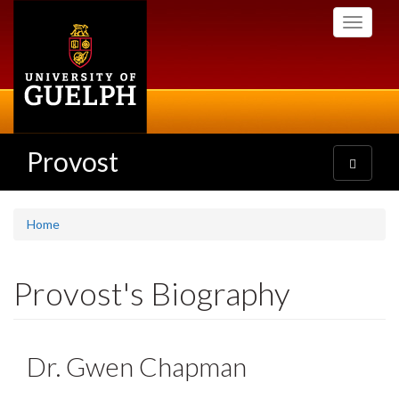
Skip
Toggle
to
navigati
main
content
Provost
Toggle
navigatio
Home
Provost's Biography
Dr. Gwen Chapman