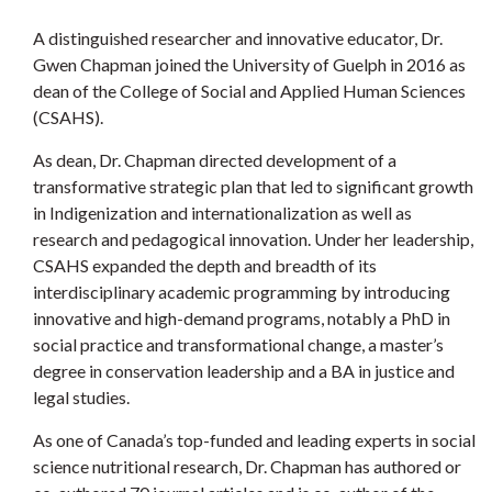
A distinguished researcher and innovative educator, Dr.
Gwen Chapman joined the University of Guelph in 2016 as
dean of the College of Social and Applied Human Sciences
(CSAHS).
As dean, Dr. Chapman directed development of a
transformative strategic plan that led to significant growth
in Indigenization and internationalization as well as
research and pedagogical innovation. Under her leadership,
CSAHS expanded the depth and breadth of its
interdisciplinary academic programming by introducing
innovative and high-demand programs, notably a PhD in
social practice and transformational change, a master’s
degree in conservation leadership and a BA in justice and
legal studies.
As one of Canada’s top-funded and leading experts in social
science nutritional research, Dr. Chapman has authored or