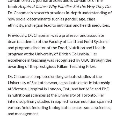
co-authored 70 journal articles and is co-author of the
book
Acquired Tastes: Why Families Eat the Way They Do
.
Dr. Chapman’s research provides in-depth understanding of
how social determinants such as gender, age, class,
ethnicity, and region lead to nutrition and health inequities.
Previously, Dr. Chapman was a professor and associate
dean (academic) of the Faculty of Land and Food Systems
and program director of the Food, Nutrition and Health
program at the University of British Columbia. Her
excellence in teaching was recognized by UBC through the
awarding of the prestigious Killam Teaching Prize.
Dr. Chapman completed undergraduate studies at the
University of Saskatchewan, a graduate dietetic internship
at Victoria Hospital in London, Ont., and her MSc and PhD
in nutritional sciences at the University of Toronto. Her
interdisciplinary studies in applied human nutrition spanned
various fields including biological sciences, social sciences,
and management.