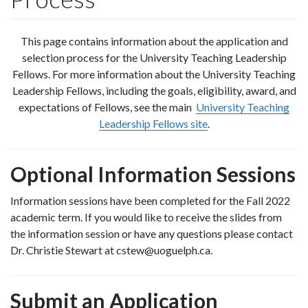
This page contains information about the application and
selection process for the University Teaching Leadership
Fellows. For more information about the University Teaching
Leadership Fellows, including the goals, eligibility, award, and
expectations of Fellows, see the main
University Teaching
Leadership Fellows site
.
Optional Information Sessions
Information sessions have been completed for the Fall 2022
academic term. If you would like to receive the slides from
the information session or have any questions please contact
Dr. Christie Stewart at cstew@uoguelph.ca.
Submit an Application