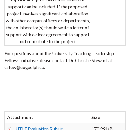
support can be included. If the proposed
project involves significant collaboration
with other campus offices or departments,
the collaborator(s) should write a letter of
support with a clear agreement to support
and contribute to the project.
For questions about the University Teaching Leadership
Fellows initiative please contact Dr. Christie Stewart at
cstew@uoguelph.ca.
Attachment
Size
UTLF Evaluation Rubric
170.99 KB