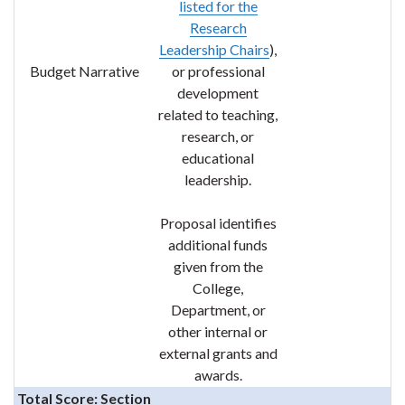
listed for the
Research
Leadership C
hairs
),
Budget Narrative
or professional
development
related to teaching,
research, or
educational
leadership.
Proposal identifies
additional funds
given from the
College,
Department, or
other internal or
external grants and
awards.
Total Score: Section