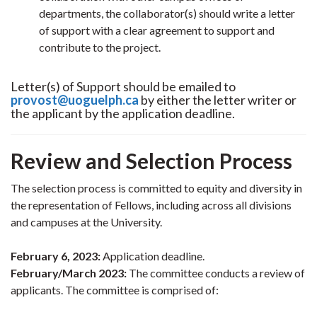
departments, the collaborator(s) should write a letter
of support with a clear agreement to support and
contribute to the project.
Letter(s) of Support should be emailed to
provost@uoguelph.ca
by either the letter writer or
the applicant by the application deadline.
Review and Selection Process
The selection process is committed to equity and diversity in
the representation of Fellows, including across all divisions
and campuses at the University.
February 6, 2023:
Application deadline.
February/March 2023:
The committee conducts a review of
applicants. The committee is comprised of: