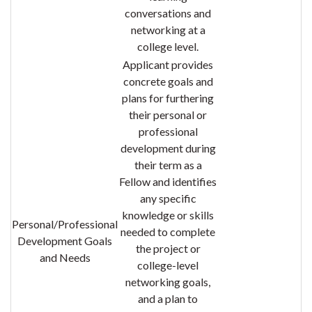
conversations and
networking at a
college level.
Applicant provides
concrete goals and
plans for furthering
their personal or
professional
development during
their term as a
Fellow and i
dentifies
any specific
knowledge or skills
Personal/Professional
needed to complete
Development Goals
the project or
and Needs
college-level
networking goals,
and a plan to