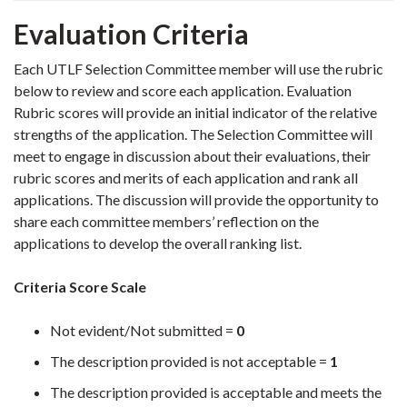
Evaluation Criteria
Each UTLF Selection Committee member will use the rubric
below to review and score each application.
Evaluation
Rubric scores will provide an initial indicator of the relative
strengths of the application. The Selection Committee will
meet to engage in discussion about their evaluations, their
rubric scores and merits of each application and rank all
applications. The discussion will provide the opportunity to
share each committee members’ reflection on the
applications to develop the overall ranking list.
Criteria Score Scale
Not evident/Not submitted =
0
The description provided is not acceptable =
1
The description provided is acceptable and meets the