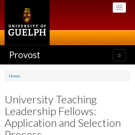
Skip
Toggle
to
navigati
main
content
Provost
Toggle
navigatio
Home
University Teaching
Leadership Fellows:
Application and Selection
Process