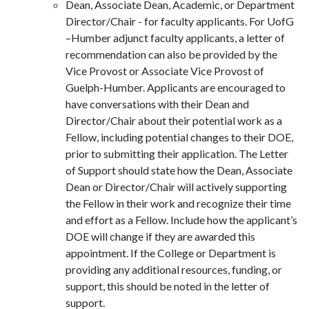
Dean, Associate Dean, Academic, or Department
Director/Chair - for faculty applicants.
For UofG
–Humber adjunct faculty applicants, a letter of
recommendation can also be provided by the
Vice Provost or Associate Vice Provost of
Guelph-Humber.
Applicants are encouraged to
have conversations with their Dean and
Director/Chair about their potential work as a
Fellow, including potential changes to their DOE,
prior to submitting their application. The Letter
of Support should state how the Dean, Associate
Dean or Director/Chair will actively supporting
the Fellow in their work and recognize their time
and effort as a Fellow.
Include how the applicant’s
DOE will change if they are awarded this
appointment. If the College or Department is
providing any additional resources, funding, or
support, this should be noted in the letter of
support.