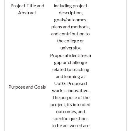
Project Title and
including project
Abstract
description,
goals/outcomes,
plans and methods,
and contribution to
the college or
university.
Proposal identifies a
gap or challenge
related to teaching
and learning at
UofG.
Proposed
Purpose and Goals
work is innovative.
The purpose of the
project, its intended
outcomes, and
specific questions
to be answered are