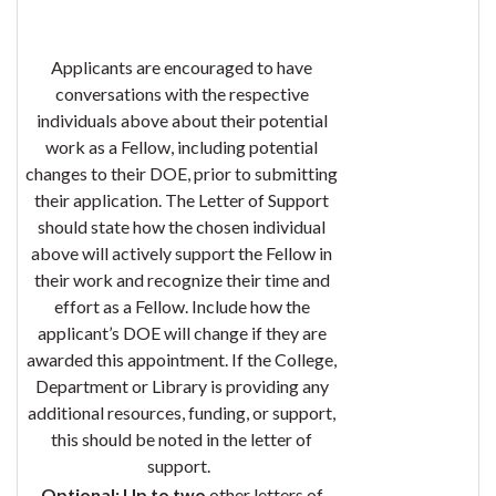
Applicants are encouraged to have
conversations with the respective
individuals above about their potential
work as a Fellow, including potential
changes to their DOE, prior to submitting
their application. The Letter of Support
should state how the chosen individual
above will actively support the Fellow in
their work and recognize their time and
effort as a Fellow. Include how the
applicant’s DOE will change if they are
awarded this appointment. If the College,
Department or Library is providing any
additional resources, funding, or support,
this should be noted in the letter of
support.
Optional:
Up to two
other letters of