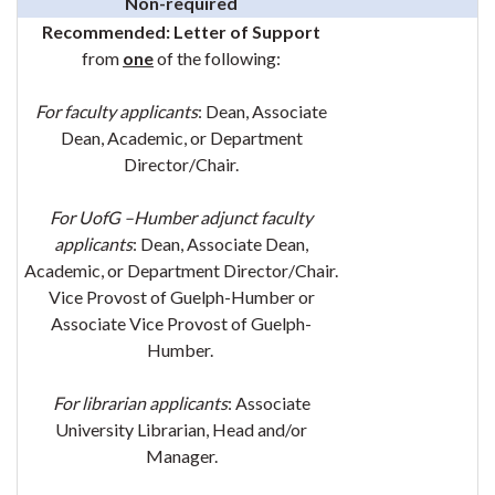
Non-required
Recommended:
Letter of Support
from
one
of the following:
For faculty applicants
: Dean
, Associate
Dean, Academic, or Department
Director/Chair.
For UofG –Humber adjunct faculty
applicants
: Dean
, Associate Dean,
Academic, or Department Director/Chair.
Vice Provost of Guelph-Humber or
Associate Vice Provost of Guelph-
Humber.
For librarian applicants
: Associate
University Librarian, Head and/or
Manager.