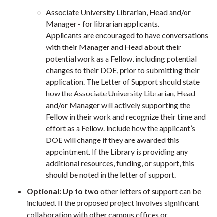
Associate University Librarian, Head and/or
Manager - for librarian applicants.
Applicants are encouraged to have conversations
with their Manager and Head about their
potential work as a Fellow, including potential
changes to their DOE, prior to submitting their
application. The Letter of Support should state
how the
Associate University Librarian, Head
and/or Manager
will actively supporting the
Fellow in their work and recognize their time and
effort as a Fellow. Include how the applicant’s
DOE will change if they are awarded this
appointment. If the Library is providing any
additional resources, funding, or support, this
should be noted in the letter of support.
Optional:
Up to two
other letters of support can be
included. If the proposed project involves significant
collaboration with other campus offices or