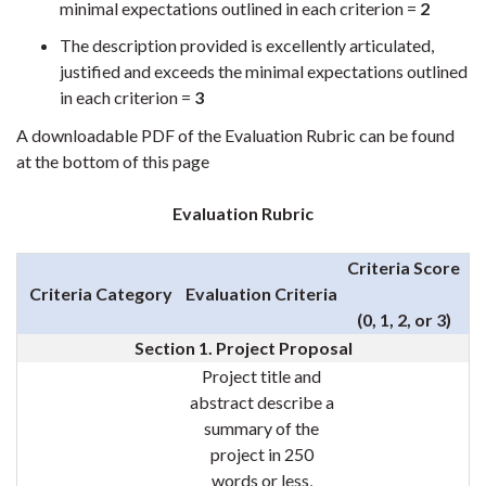
minimal expectations outlined in each criterion =
2
The description provided is excellently articulated,
justified and exceeds the minimal expectations outlined
in each criterion =
3
A downloadable PDF of the Evaluation Rubric can be found
at the bottom of this page
Evaluation Rubric
Criteria Score
Criteria Category
Evaluation Criteria
(0, 1, 2, or 3)
Section 1. Project Proposal
Project title and
abstract describe a
summary of the
project in 250
words or less,