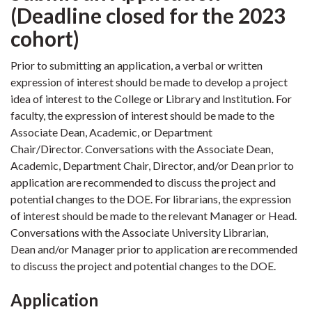
(Deadline closed for the 2023
cohort)
Prior to submitting an application, a verbal or written
expression of interest should be made to develop a project
idea of interest to the College or Library and Institution. For
faculty, the expression of interest should be made to the
Associate Dean, Academic, or Department
Chair/Director.
Conversations with the Associate Dean,
Academic, Department Chair, Director, and/or Dean prior to
application are recommended to discuss the project and
potential changes to the DOE.
For librarians, the expression
of interest should be made to the relevant Manager or Head.
Conversations with the Associate University Librarian,
Dean and/or Manager prior to application are recommended
to discuss the project and potential changes to the DOE.
Application