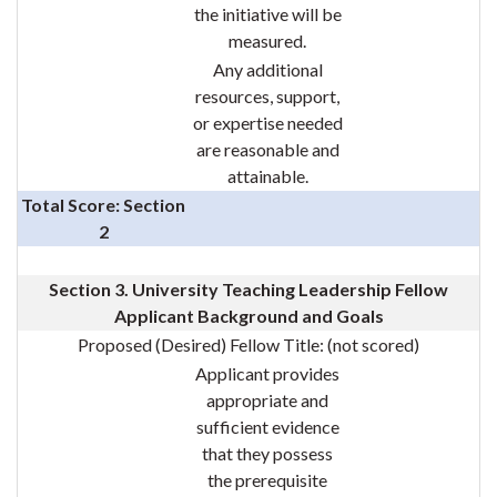
the initiative will be
measured.
Any additional
resources, support,
or expertise needed
are reasonable and
attainable.
Total Score: Section
2
Section 3. University Teaching Leadership Fellow
Applicant Background and Goals
Proposed (Desired) Fellow Title:
(not scored)
Applicant provides
appropriate and
sufficient evidence
that they possess
the prerequisite