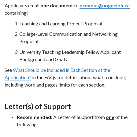
Applicants email
one document
to
provost@uoguelph.ca
containing:
Teaching and Learning Project Proposal
College-Level Communication and Networking
Proposal
University Teaching Leadership Fellow Applicant
Background and Goals
See
What Should be Included in Each Section of the
Application?
in the FAQs for details about what to include,
including word and pages limits for each section.
Letter(s) of Support
Recommended:
A Letter of Support from
one
of the
following: