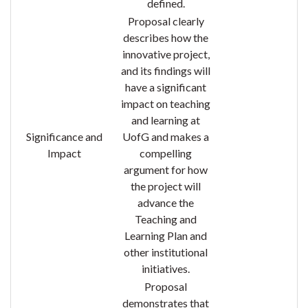
defined.
Proposal clearly
describes how the
innovative project,
and its findings will
have a significant
impact on teaching
and learning at
Significance and
UofG and makes a
Impact
compelling
argument for how
the project will
advance the
Teaching and
Learning Plan and
other institutional
initiatives.
Proposal
demonstrates that