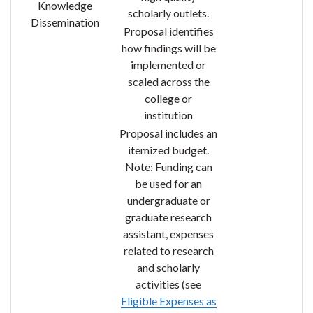
Knowledge
scholarly outlets.
Dissemination
Proposal identifies
how findings will be
implemented or
scaled across the
college or
institution
Proposal includes an
itemized budget.
Note: Funding can
be used for an
undergraduate or
graduate research
assistant, expenses
related to research
and scholarly
activities (see
Eligible Expenses as