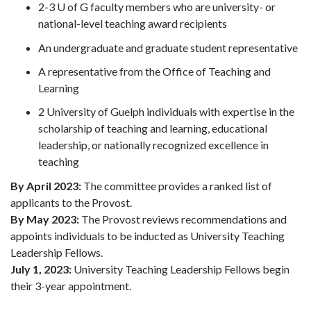
2-3 U of G faculty members who are university- or
national-level teaching award recipients
An undergraduate and graduate student representative
A representative from the Office of Teaching and
Learning
2 University of Guelph individuals with expertise in the
scholarship of teaching and learning, educational
leadership, or nationally recognized excellence in
teaching
By April 2023:
The committee provides a ranked list of
applicants to the Provost.
By May 2023:
The Provost reviews recommendations and
appoints individuals to be inducted as University Teaching
Leadership Fellows.
July 1, 2023:
University Teaching Leadership Fellows begin
their 3-year appointment.