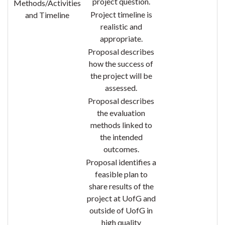
project question.
Methods/Activities
Project timeline is
and Timeline
realistic and
appropriate.
Proposal describes
how the success of
the project will be
assessed
.
Proposal describes
the evaluation
methods linked to
the intended
outcomes.
Proposal identifies a
feasible plan to
share results of the
project at UofG and
outside of UofG in
high quality