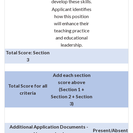
develop these skills.
Applicant identifies
how this position
will enhance their
teaching practice
and educational
leadership.
Total Score: Section
3
Add each section
score above
Total Score for all
(Section 1 +
criteria
Section 2 + Section
3)
Additional Application Documents -
Present/Absent