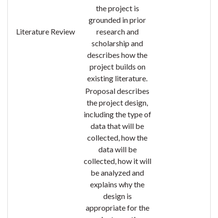
the project is
grounded in prior
Literature Review
research and
scholarship and
describes how the
project
builds on
existing literature.
Proposal describes
the project design,
including the type of
data that will be
collected, how the
data will be
collected, how it will
be analyzed and
explains why the
design is
appropriate for the