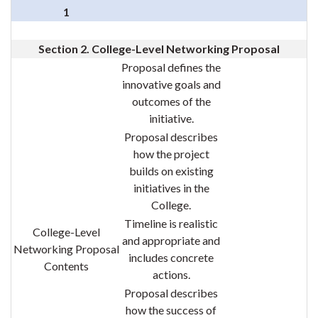
1
Section 2. College-Level Networking Proposal
Proposal defines the
innovative goals and
outcomes of the
initiative.
Proposal describes
how the project
builds on existing
initiatives in the
College.
Timeline is realistic
College-Level
and appropriate and
Networking Proposal
includes concrete
Contents
actions.
Proposal describes
how the success of