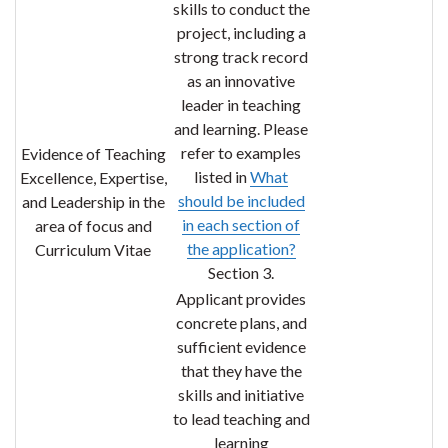
skills to conduct the
project, including a
strong track record
as an
innovative
leader in teaching
and learning
. Please
refer to examples
Evidence of Teaching
listed in
What
Excellence, Expertise,
should be included
and Leadership in the
in each section of
area of focus and
the application?
Curriculum Vitae
Section 3.
Applicant provides
concrete plans, and
sufficient evidence
that they have the
skills and initiative
to lead teaching and
learning