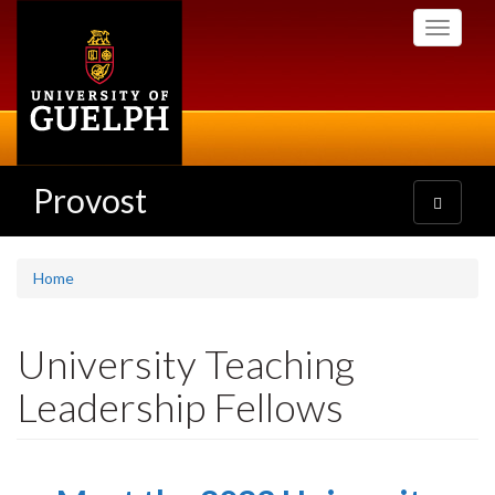
Skip
Toggle
to
navigati
main
content
Provost
Toggle
navigatio
Home
University Teaching
Leadership Fellows