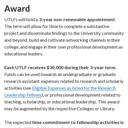
Award
UTLFs will hold a
3-year non-renewable appointment
.
The term will allow for time to complete a substantive
project and disseminate findings to the University community
and beyond, build and cultivate networking channels in their
college, and engage in their own professional development as
educational leaders.
Each UTLF receives $30,000 during their 3-year term.
Funds can be used towards an undergraduate or graduate
research assistant, expenses related to research and scholarly
activities
(see
Eligible Expenses as listed for the Research
Leadership Fellows
)
, or professional development related to
teaching, scholarship, or educational leadership. This award
may be augmented by the respective Colleges or Library.
The expected
time commitment to fellowship activities is