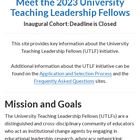
Meet the 2023 University
Teaching Leadership Fellows
Inaugural Cohort: Deadline is Closed
This site provides key information about the University
Teaching Leadership Fellows (UTLF) initiative.
Additional information about the UTLF initiative can be
found on the
Application and Selection Process
and the
Frequently Asked Questions
sites.
Mission and Goals
The University Teaching Leadership Fellows (UTLFs) are a
distinguished and cross-disciplinary community of educators
who act as institutional change agents by engaging in
educational leadership, research, advocacy, networking,