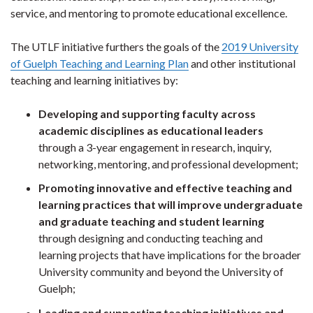
service, and mentoring to promote educational excellence.
The UTLF initiative furthers the goals of the
2019 University
of Guelph Teaching and Learning Plan
and other institutional
teaching and learning initiatives by:
Developing and supporting faculty across
academic disciplines as educational leaders
through a 3-year engagement in research, inquiry,
networking, mentoring, and professional development;
Promoting innovative and effective teaching and
learning practices that will improve undergraduate
and graduate teaching and student learning
through designing and conducting teaching and
learning projects that have implications for the broader
University community and beyond the University of
Guelph;
Leading and supporting teaching initiatives and