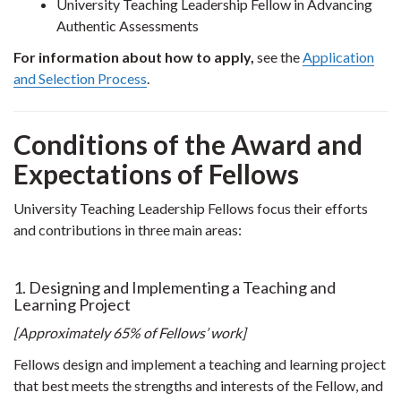
University Teaching Leadership Fellow in Advancing
Authentic Assessments
For information about how to apply,
see the
Application
and Selection Process
.
Conditions of the Award and
Expectations of Fellows
University Teaching Leadership Fellows focus their efforts
and contributions in three main areas:
1. Designing and Implementing a Teaching and
Learning Project
[Approximately 65% of Fellows’ work]
Fellows design and implement a teaching and learning project
that best meets the strengths and interests of the Fellow, and