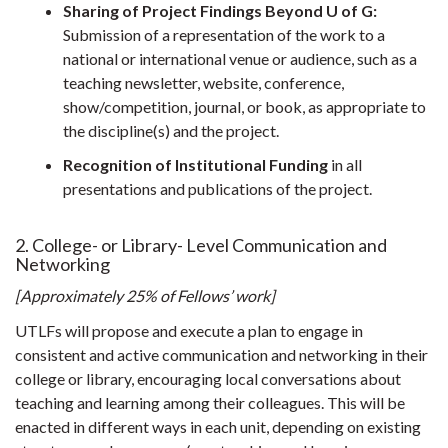
Sharing of Project Findings Beyond U of G:
Submission of a representation of the work to a
national or international venue or audience, such as a
teaching newsletter, website, conference,
show/competition, journal, or book, as appropriate to
the discipline(s) and the project.
Recognition of Institutional Funding
in all
presentations and publications of the project.
2. College- or Library- Level Communication and
Networking
[Approximately 25% of Fellows’ work]
UTLFs will propose and execute a plan to engage in
consistent and active communication and networking in their
college or library, encouraging local conversations about
teaching and learning among their colleagues. This will be
enacted in different ways in each unit, depending on existing