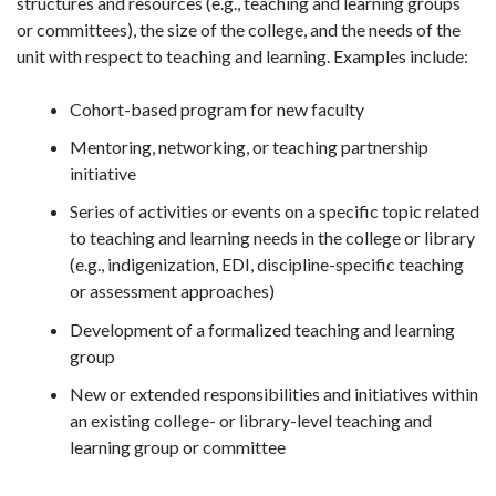
structures and resources (e.g., teaching and learning groups
or committees), the size of the college, and the needs of the
unit with respect to teaching and learning. Examples include:
Cohort-based program for new faculty
Mentoring, networking, or teaching partnership
initiative
Series of activities or events on a specific topic related
to teaching and learning needs in the college or library
(e.g., indigenization, EDI, discipline-specific teaching
or assessment approaches)
Development of a formalized teaching and learning
group
New or extended responsibilities and initiatives within
an existing college- or library-level teaching and
learning group or committee