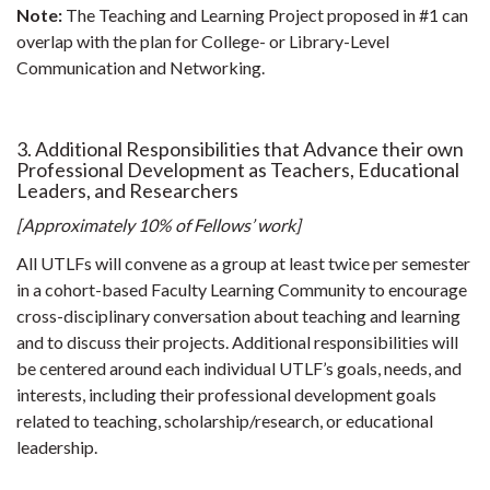
Note:
The Teaching and Learning Project proposed in #1 can
overlap with the plan for College- or Library-Level
Communication and Networking.
3. Additional Responsibilities that Advance their own
Professional Development as Teachers, Educational
Leaders, and Researchers
[Approximately 10% of Fellows’ work]
All UTLFs will convene as a group at least twice per semester
in a cohort-based Faculty Learning Community to encourage
cross-disciplinary conversation about teaching and learning
and to discuss their projects. Additional responsibilities will
be centered around each individual UTLF’s goals, needs, and
interests, including their professional development goals
related to teaching, scholarship/research, or educational
leadership.