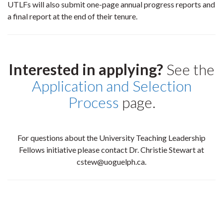
UTLFs will also submit one-page annual progress reports and
a final report at the end of their tenure.
Interested in applying?
See the
Application and Selection
Process
page.
For questions about the University Teaching Leadership
Fellows initiative please contact Dr. Christie Stewart at
cstew@uoguelph.ca.