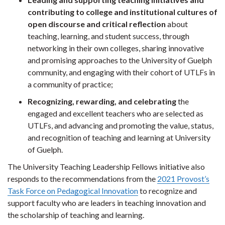
contributing to college and institutional cultures of
open discourse and critical reflection
about
teaching, learning, and student success, through
networking in their own colleges, sharing innovative
and promising approaches to the University of Guelph
community, and engaging with their cohort of UTLFs in
a community of practice;
Recognizing, rewarding, and celebrating
the
engaged and excellent teachers who are selected as
UTLFs, and advancing and promoting the value, status,
and recognition of teaching and learning at University
of Guelph.
The University Teaching Leadership Fellows initiative also
responds to the recommendations from the
2021 Provost’s
Task Force on Pedagogical Innovation
to recognize and
support faculty who are leaders in teaching innovation and
the scholarship of teaching and learning.