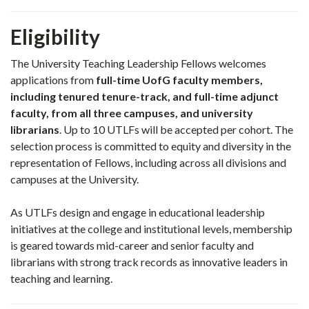
Eligibility
The University Teaching Leadership Fellows welcomes
applications from
full-time UofG faculty members,
including tenured tenure-track, and full-time adjunct
faculty, from all three campuses, and university
librarians
. Up to 10 UTLFs will be accepted per cohort. The
selection process is committed to equity and diversity in the
representation of Fellows, including across all divisions and
campuses at the University.
As UTLFs design and engage in educational leadership
initiatives at the college and institutional levels, membership
is geared towards mid-career and senior faculty and
librarians with strong track records as innovative leaders in
teaching and learning.