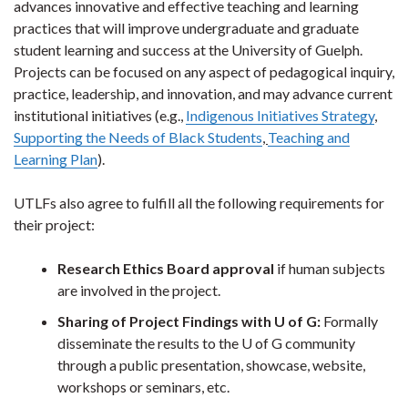
advances innovative and effective teaching and learning
practices that will improve undergraduate and graduate
student learning and success at the University of Guelph.
Projects can be focused on any aspect of pedagogical inquiry,
practice, leadership, and innovation, and may advance current
institutional initiatives (e.g.,
Indigenous Initiatives Strategy
,
Supporting the Needs of Black Students
,
Teaching and
Learning Plan
).
UTLFs also agree to fulfill all the following requirements for
their project:
Research Ethics Board approval
if human subjects
are involved in the project.
Sharing of Project Findings with U of G:
Formally
disseminate the results to the U of G community
through a public presentation, showcase, website,
workshops or seminars, etc.