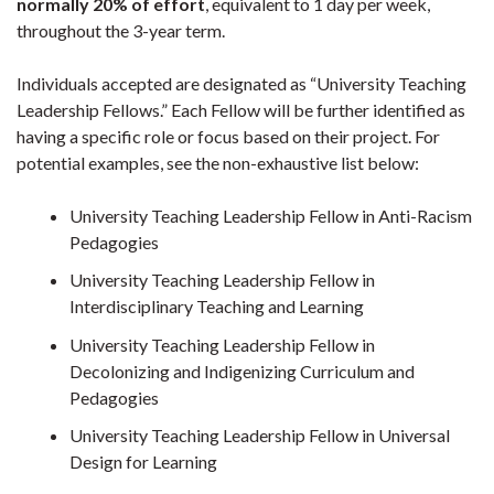
normally 20% of effort
, equivalent to 1 day per week,
throughout the 3-year term.
Individuals accepted are designated as “University Teaching
Leadership Fellows.” Each Fellow will be further identified as
having a specific role or focus based on their project. For
potential examples, see the non-exhaustive list below:
University Teaching Leadership Fellow in Anti-Racism
Pedagogies
University Teaching Leadership Fellow in
Interdisciplinary Teaching and Learning
University Teaching Leadership Fellow in
Decolonizing and Indigenizing Curriculum and
Pedagogies
University Teaching Leadership Fellow in Universal
Design for Learning